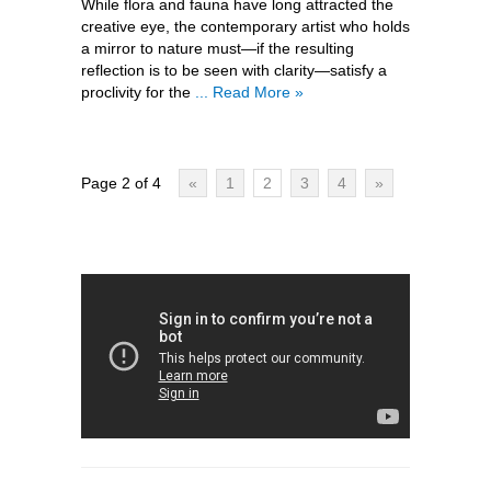
While flora and fauna have long attracted the
creative eye, the contemporary artist who holds
a mirror to nature must—if the resulting
reflection is to be seen with clarity—satisfy a
proclivity for the
... Read More »
Page 2 of 4
«
1
2
3
4
»