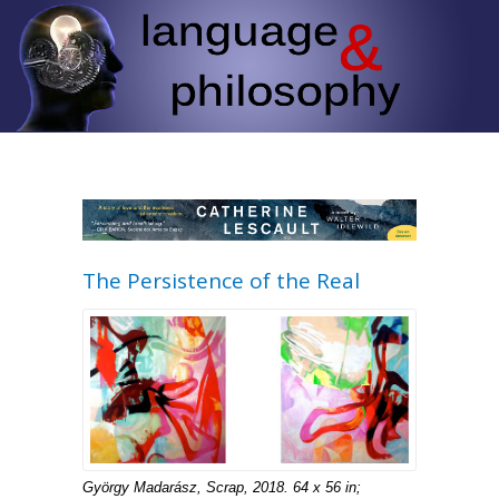
The Persistence of the Real
György Madarász, Scrap, 2018. 64 x 56 in;