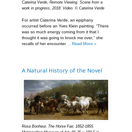
Caterina Verde, Remote Viewing. Scene from a
work in progress, 2018. Video. © Caterina Verde
For artist Caterina Verde, an epiphany
occurred before an Yves Klein painting. “There
was so much energy coming from it that I
thought it was going to knock me over,” she
recalls of her encounter
... Read More »
A Natural History of the Novel
Rosa Bonheur, The Horse Fair, 1852-1855.