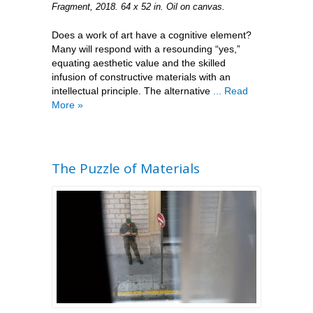
Fragment, 2018. 64 x 52 in. Oil on canvas.
Does a work of art have a cognitive element?
Many will respond with a resounding “yes,”
equating aesthetic value and the skilled
infusion of constructive materials with an
intellectual principle. The alternative
... Read
More »
The Puzzle of Materials