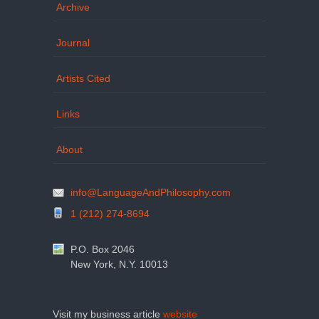
Archive
Journal
Artists Cited
Links
About
info@LanguageAndPhilosophy.com
1 (212) 274-8694
P.O. Box 2046
New York, N.Y. 10013
Visit my business article
website