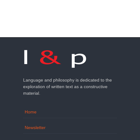
Language and philosophy is dedicated to the
exploration of written text as a constructive
material.
Home
Newsletter