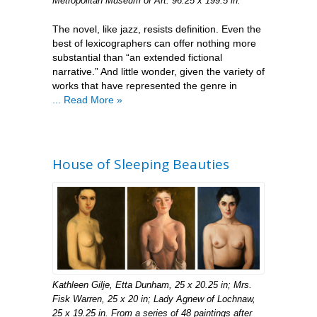
Metropolitan Museum of Art. 96.25 x 199.5 in.
The novel, like jazz, resists definition. Even the
best of lexicographers can offer nothing more
substantial than “an extended fictional
narrative.” And little wonder, given the variety of
works that have represented the genre in
... Read More »
House of Sleeping Beauties
Kathleen Gilje, Etta Dunham, 25 x 20.25 in; Mrs.
Fisk Warren, 25 x 20 in; Lady Agnew of Lochnaw,
25 x 19.25 in. From a series of 48 paintings after