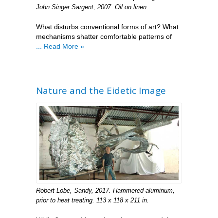
John Singer Sargent, 2007. Oil on linen.
What disturbs conventional forms of art? What
mechanisms shatter comfortable patterns of
... Read More »
Nature and the Eidetic Image
Robert Lobe, Sandy, 2017. Hammered aluminum,
prior to heat treating. 113 x 118 x 211 in.