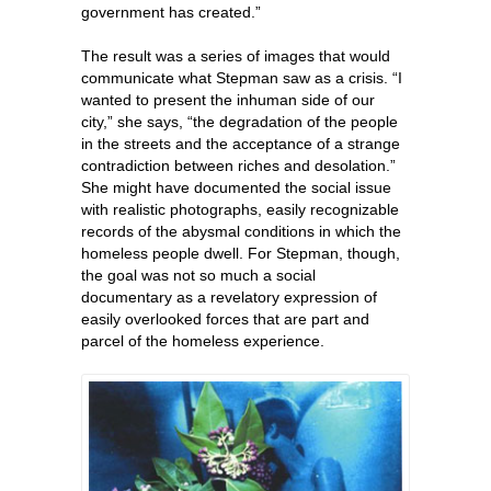
government has created.”
The result was a series of images that would
communicate what Stepman saw as a crisis. “I
wanted to present the inhuman side of our
city,” she says, “the degradation of the people
in the streets and the acceptance of a strange
contradiction between riches and desolation.”
She might have documented the social issue
with realistic photographs, easily recognizable
records of the abysmal conditions in which the
homeless people dwell. For Stepman, though,
the goal was not so much a social
documentary as a revelatory expression of
easily overlooked forces that are part and
parcel of the homeless experience.