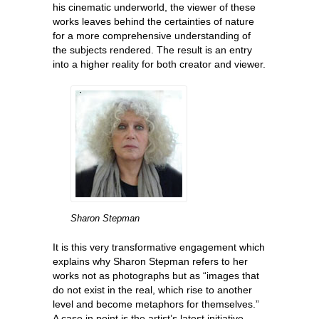
his cinematic underworld, the viewer of these
works leaves behind the certainties of nature
for a more comprehensive understanding of
the subjects rendered. The result is an entry
into a higher reality for both creator and viewer.
Sharon Stepman
It is this very transformative engagement which
explains why Sharon Stepman refers to her
works not as photographs but as “images that
do not exist in the real, which rise to another
level and become metaphors for themselves.”
A case in point is the artist’s latest initiative—