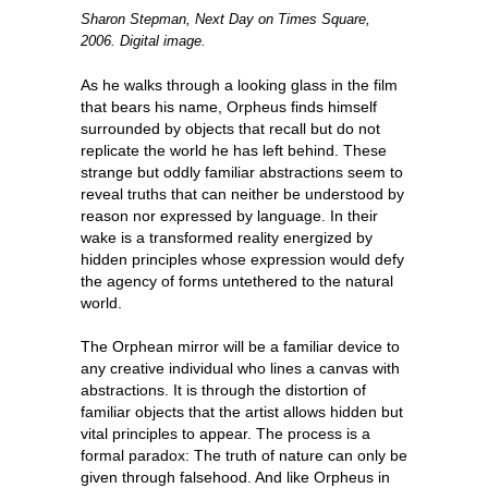
Sharon Stepman, Next Day on Times Square,
2006. Digital image.
As he walks through a looking glass in the film
that bears his name, Orpheus finds himself
surrounded by objects that recall but do not
replicate the world he has left behind. These
strange but oddly familiar abstractions seem to
reveal truths that can neither be understood by
reason nor expressed by language. In their
wake is a transformed reality energized by
hidden principles whose expression would defy
the agency of forms untethered to the natural
world.
The Orphean mirror will be a familiar device to
any creative individual who lines a canvas with
abstractions. It is through the distortion of
familiar objects that the artist allows hidden but
vital principles to appear. The process is a
formal paradox: The truth of nature can only be
given through falsehood. And like Orpheus in