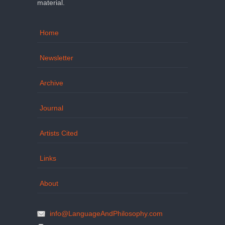
material.
Home
Newsletter
Archive
Journal
Artists Cited
Links
About
info@LanguageAndPhilosophy.com