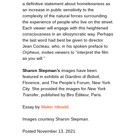
a definitive statement about homelessness as
an increase in public sensitivity to the
complexity of the natural forces surrounding
the experience of people who live on the street.
Each viewer will engage with this heightened
consciousness in an idiosyncratic way. Perhaps
the last word had best be given to director
Jean Cocteau, who, in his spoken preface to
Orpheus
, invites viewers to “interpret the film
as you will.”
Sharon Stepman’s
images have been
featured in exhibits at
Giardino di Boboli
,
Florence, and The People’s Forum, New York
City. She provided the images for
New York
Transfer
, published by Biro Éditeur, Paris.
Essay by
Walter Idlewild.
Images courtesy Sharon Stepman.
Posted November 13, 2021.