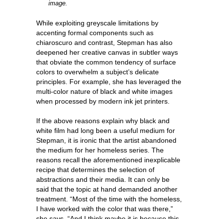
image.
While exploiting greyscale limitations by
accenting formal components such as
chiaroscuro and contrast, Stepman has also
deepened her creative canvas in subtler ways
that obviate the common tendency of surface
colors to overwhelm a subject’s delicate
principles. For example, she has leveraged the
multi-color nature of black and white images
when processed by modern ink jet printers.
If the above reasons explain why black and
white film had long been a useful medium for
Stepman, it is ironic that the artist abandoned
the medium for her homeless series. The
reasons recall the aforementioned inexplicable
recipe that determines the selection of
abstractions and their media. It can only be
said that the topic at hand demanded another
treatment. “Most of the time with the homeless,
I have worked with the color that was there,”
she says. “And I think maybe it is because this