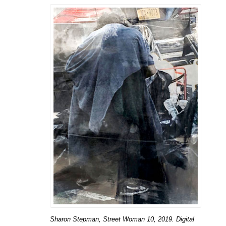
Sharon Stepman, Street Woman 10, 2019. Digital