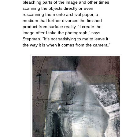
bleaching parts of the image and other times
scanning the objects directly or even
rescanning them onto archival paper, a
medium that further divorces the finished
product from surface reality. “I create the
image after I take the photograph,” says
Stepman. “It’s not satisfying to me to leave it
the way it is when it comes from the camera.”