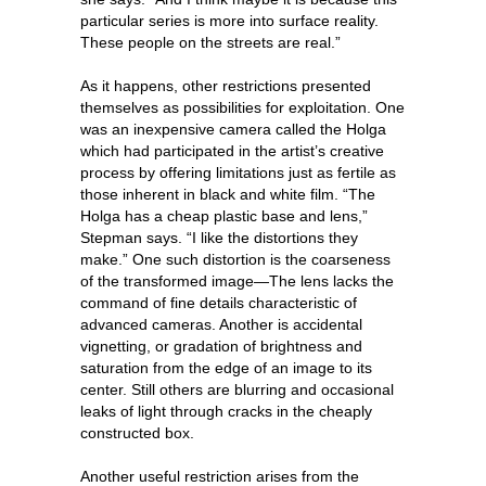
particular series is more into surface reality.
These people on the streets are real.”
As it happens, other restrictions presented
themselves as possibilities for exploitation. One
was an inexpensive camera called the Holga
which had participated in the artist’s creative
process by offering limitations just as fertile as
those inherent in black and white film. “The
Holga has a cheap plastic base and lens,”
Stepman says. “I like the distortions they
make.” One such distortion is the coarseness
of the transformed image—The lens lacks the
command of fine details characteristic of
advanced cameras. Another is accidental
vignetting, or gradation of brightness and
saturation from the edge of an image to its
center. Still others are blurring and occasional
leaks of light through cracks in the cheaply
constructed box.
Another useful restriction arises from the