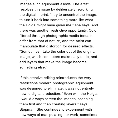
images such equipment allows. The artist
resolves this issue by deliberately reworking
the digital imprint. “I try to uncontrol the image,
to turn it back into something more like what
the Holga might have given me,” she says. And
there was another restrictive opportunity: Color
filtered through photographic media tends to
differ from that of nature, and the artist can
manipulate that distortion for desired effects.
“Sometimes I take the color out of the original
image, which computers make easy to do, and
add layers that make the image become
something else.”
If this creative editing reintroduces the very
restrictions modern photographic equipment
was designed to eliminate, it was not entirely
new to digital production. “Even with the Holga,
I would always screen the images, scanning
them first and then creating layers,” says
Stepman. She continues to experiment with
new ways of manipulating her work, sometimes