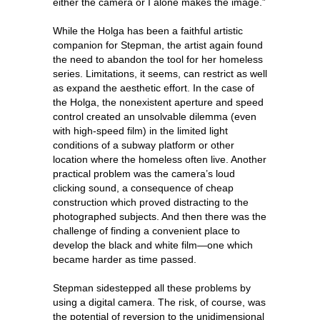
either the camera or I alone makes the image.”
While the Holga has been a faithful artistic
companion for Stepman, the artist again found
the need to abandon the tool for her homeless
series. Limitations, it seems, can restrict as well
as expand the aesthetic effort. In the case of
the Holga, the nonexistent aperture and speed
control created an unsolvable dilemma (even
with high-speed film) in the limited light
conditions of a subway platform or other
location where the homeless often live. Another
practical problem was the camera’s loud
clicking sound, a consequence of cheap
construction which proved distracting to the
photographed subjects. And then there was the
challenge of finding a convenient place to
develop the black and white film—one which
became harder as time passed.
Stepman sidestepped all these problems by
using a digital camera. The risk, of course, was
the potential of reversion to the unidimensional