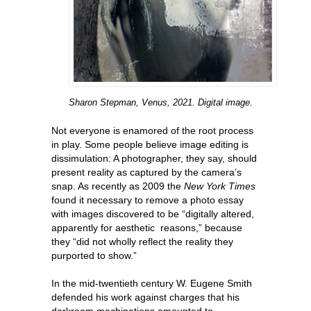
Sharon Stepman, Venus, 2021. Digital image.
Not everyone is enamored of the root process
in play. Some people believe image editing is
dissimulation: A photographer, they say, should
present reality as captured by the camera’s
snap. As recently as 2009 the
New York
Times
found it necessary to remove a photo essay
with images discovered to be “digitally altered,
apparently for aesthetic reasons,” because
they “did not wholly reflect the reality they
purported to show.”
In the mid-twentieth century W. Eugene Smith
defended his work against charges that his
darkroom machinations amounted to