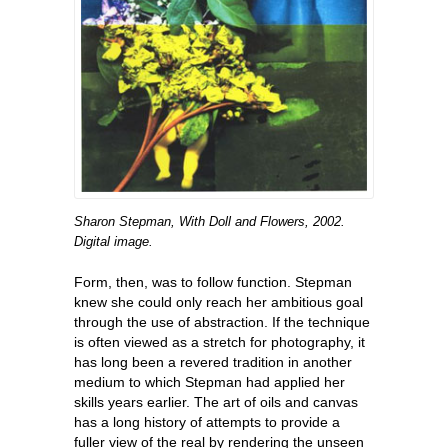
Sharon Stepman, With Doll and Flowers, 2002.
Digital image.
Form, then, was to follow function. Stepman
knew she could only reach her ambitious goal
through the use of abstraction. If the technique
is often viewed as a stretch for photography, it
has long been a revered tradition in another
medium to which Stepman had applied her
skills years earlier. The art of oils and canvas
has a long history of attempts to provide a
fuller view of the real by rendering the unseen