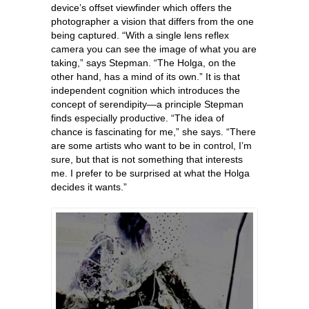
device’s offset viewfinder which offers the
photographer a vision that differs from the one
being captured. “With a single lens reflex
camera you can see the image of what you are
taking,” says Stepman. “The Holga, on the
other hand, has a mind of its own.” It is that
independent cognition which introduces the
concept of serendipity—a principle Stepman
finds especially productive. “The idea of
chance is fascinating for me,” she says. “There
are some artists who want to be in control, I’m
sure, but that is not something that interests
me. I prefer to be surprised at what the Holga
decides it wants.”