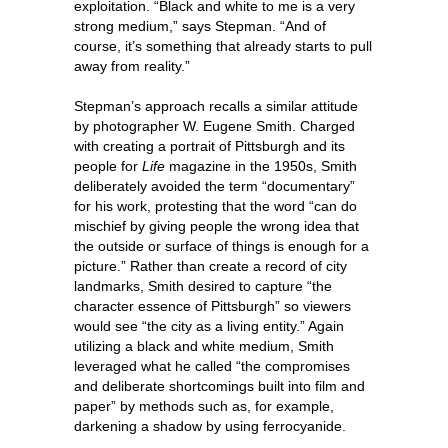
exploitation. “Black and white to me is a very
strong medium,” says Stepman. “And of
course, it’s something that already starts to pull
away from reality.”
Stepman’s approach recalls a similar attitude
by photographer W. Eugene Smith. Charged
with creating a portrait of Pittsburgh and its
people for
Life
magazine in the 1950s, Smith
deliberately avoided the term “documentary”
for his work, protesting that the word “can do
mischief by giving people the wrong idea that
the outside or surface of things is enough for a
picture.” Rather than create a record of city
landmarks, Smith desired to capture “the
character essence of Pittsburgh” so viewers
would see “the city as a living entity.” Again
utilizing a black and white medium, Smith
leveraged what he called “the compromises
and deliberate shortcomings built into film and
paper” by methods such as, for example,
darkening a shadow by using ferrocyanide.