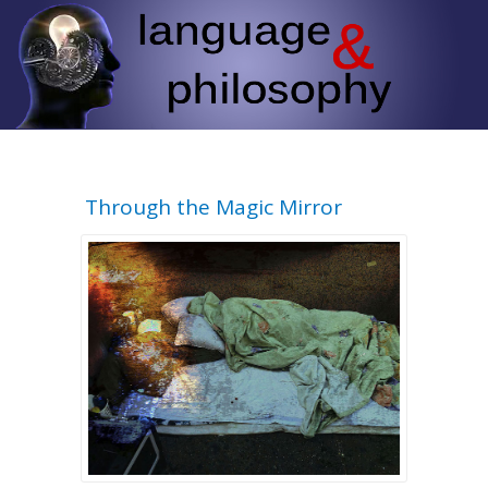
Through the Magic Mirror