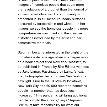
images of homeless people that seem more
the revelations of a prophet than the journal of
a disengaged observer. Here humanity is
presented in its full measure, bodily surfaces
obscured by forces within and without. In her
images we see the homeless people in a more
comprehensive way, thanks to the creative
distortions introduced by the artist and her
constructive materials.
Stepman became interested in the plight of the
homeless a decade ago when she began work
on a book project titled
New York Transfer
, to
be published in France by Biro Editeur with text
by Jake Lamar. Fascinated by Lamar’s text,
the photographer began to see New York in a
new light. Prior to the COVID-19 lockdown,
New York City had 60,000 recorded homeless
people—a number that has doubtless
increased. “This pandemic will bring additional
people out into the streets,” says Stepman.
“We must take responsibility for what our