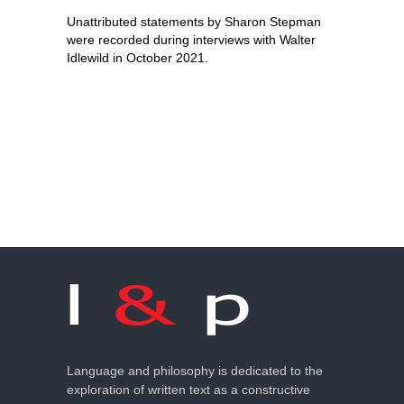
Unattributed statements by Sharon Stepman
were recorded during interviews with Walter
Idlewild in October 2021.
Language and philosophy is dedicated to the
exploration of written text as a constructive