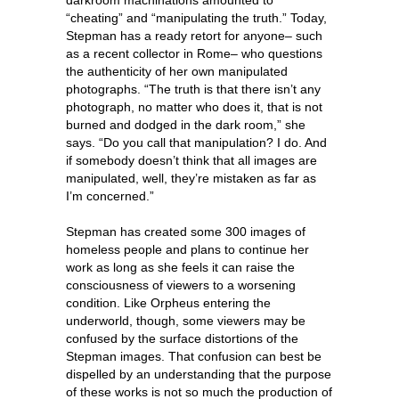
“cheating” and “manipulating the truth.” Today,
Stepman has a ready retort for anyone– such
as a recent collector in Rome– who questions
the authenticity of her own manipulated
photographs. “The truth is that there isn’t any
photograph, no matter who does it, that is not
burned and dodged in the dark room,” she
says. “Do you call that manipulation? I do. And
if somebody doesn’t think that all images are
manipulated, well, they’re mistaken as far as
I’m concerned.”
Stepman has created some 300 images of
homeless people and plans to continue her
work as long as she feels it can raise the
consciousness of viewers to a worsening
condition. Like Orpheus entering the
underworld, though, some viewers may be
confused by the surface distortions of the
Stepman images. That confusion can best be
dispelled by an understanding that the purpose
of these works is not so much the production of