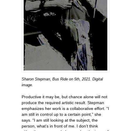
Sharon Stepman, Bus Ride on 5th, 2021. Digital
image.
Productive it may be, but chance alone will not
produce the required artistic result. Stepman
emphasizes her work is a collaborative effort. “I
am still in control up to a certain point,” she
says. “I am still looking at the subject, the
person, what’s in front of me. I don’t think