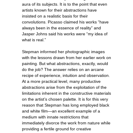
aura of its subjects. It is to the point that even
artists known for their abstractions have
insisted on a realistic basis for their
convolutions. Picasso claimed his works “have
always been in the essence of reality” and
Jasper Johns said his works were “my idea of
what is real.”
Stepman informed her photographic images
with the lessons drawn from her earlier work on
painting. But what abstractions, exactly, would
do the job? The answer relies on an arcane
recipe of experience, intuition and observation.
At a more practical level, many productive
abstractions arise from the exploitation of the
limitations inherent in the constructive materials
on the artist’s chosen palette. It is for this very
reason that Stepman has long employed black
and white film—an excellent example of a
medium with innate restrictions that
immediately divorce the work from nature while
providing a fertile ground for creative