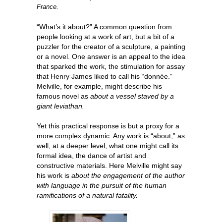
France.
“What’s it about?” A common question from
people looking at a work of art, but a bit of a
puzzler for the creator of a sculpture, a painting
or a novel. One answer is an appeal to the idea
that sparked the work, the stimulation for assay
that Henry James liked to call his “donnée.”
Melville, for example, might describe his
famous novel as
about a vessel staved by a
giant leviathan.
Yet this practical response is but a proxy for a
more complex dynamic. Any work is “about,” as
well, at a deeper level, what one might call its
formal idea, the dance of artist and
constructive materials. Here Melville might say
his work is
about the engagement of the author
with language in the pursuit of the human
ramifications of a natural fatality.