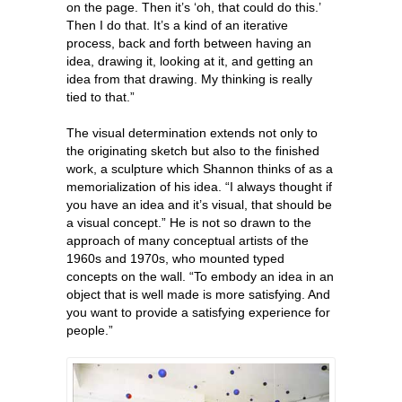
on the page. Then it’s ‘oh, that could do this.’
Then I do that. It’s a kind of an iterative
process, back and forth between having an
idea, drawing it, looking at it, and getting an
idea from that drawing. My thinking is really
tied to that.”
The visual determination extends not only to
the originating sketch but also to the finished
work, a sculpture which Shannon thinks of as a
memorialization of his idea. “I always thought if
you have an idea and it’s visual, that should be
a visual concept.” He is not so drawn to the
approach of many conceptual artists of the
1960s and 1970s, who mounted typed
concepts on the wall. “To embody an idea in an
object that is well made is more satisfying. And
you want to provide a satisfying experience for
people.”