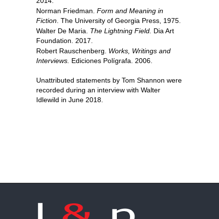
2014.
Norman Friedman.
Form and Meaning in
Fiction
. The University of Georgia Press, 1975.
Walter De Maria.
The Lightning Field.
Dia Art
Foundation. 2017.
Robert Rauschenberg.
Works, Writings and
Interviews.
Ediciones Polígrafa. 2006.
Unattributed statements by Tom Shannon were
recorded during an interview with Walter
Idlewild in June 2018.