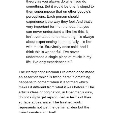
theory as you always do when you do
something. But it would be utterly stupid to
then superimpose that on other people’s
perceptions. Each person should
experience it the way they feel. And that’s
very important for me, the idea that you
can never understand a film like this. It
isn’t even about understanding. It’s always
about experiencing it emotionally. It’s like
with music. Stravinsky once said, and I
think this is wonderful, ‘I’ve never
understood a single piece of music in my
life. I’ve only experienced it.'”
The literary critic Norman Freidman once made
an assertion which is fitting here: “Something
happens to content when it is formed which
makes it different from what it was before.” The
artist’s ideas of origination, in Friedman’s view,
do not simply get reproduced in terms of their
surface appearance. The finished work
represents not just the germinal idea but the
transformative act itself.