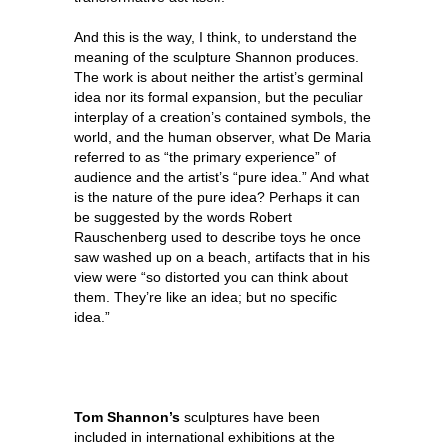
And this is the way, I think, to understand the
meaning of the sculpture Shannon produces.
The work is about neither the artist’s germinal
idea nor its formal expansion, but the peculiar
interplay of a creation’s contained symbols, the
world, and the human observer, what De Maria
referred to as “the primary experience” of
audience and the artist’s “pure idea.” And what
is the nature of the pure idea? Perhaps it can
be suggested by the words Robert
Rauschenberg used to describe toys he once
saw washed up on a beach, artifacts that in his
view were “so distorted you can think about
them. They’re like an idea; but no specific
idea.”
Tom Shannon’s
sculptures have been
included in international exhibitions at the