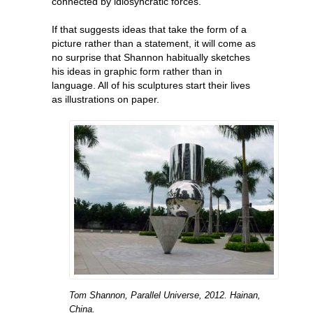
connected by idiosyncratic forces.
If that suggests ideas that take the form of a
picture rather than a statement, it will come as
no surprise that Shannon habitually sketches
his ideas in graphic form rather than in
language. All of his sculptures start their lives
as illustrations on paper.
Tom Shannon, Parallel Universe, 2012. Hainan,
China.