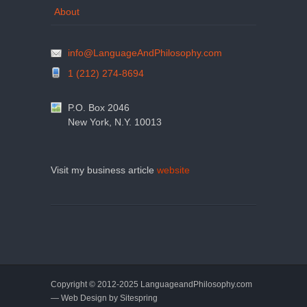
About
info@LanguageAndPhilosophy.com
1 (212) 274-8694
P.O. Box 2046
New York, N.Y. 10013
Visit my business article
website
Copyright © 2012-2025 LanguageandPhilosophy.com
— Web Design by
Sitespring