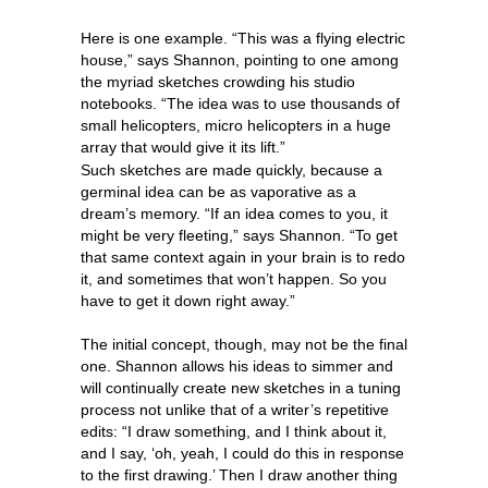
Here is one example. “This was a flying electric
house,” says Shannon, pointing to one among
the myriad sketches crowding his studio
notebooks. “The idea was to use thousands of
small helicopters, micro helicopters in a huge
array that would give it its lift.”
Such sketches are made quickly, because a
germinal idea can be as vaporative as a
dream’s memory. “If an idea comes to you, it
might be very fleeting,” says Shannon. “To get
that same context again in your brain is to redo
it, and sometimes that won’t happen. So you
have to get it down right away.”
The initial concept, though, may not be the final
one. Shannon allows his ideas to simmer and
will continually create new sketches in a tuning
process not unlike that of a writer’s repetitive
edits: “I draw something, and I think about it,
and I say, ‘oh, yeah, I could do this in response
to the first drawing.’ Then I draw another thing