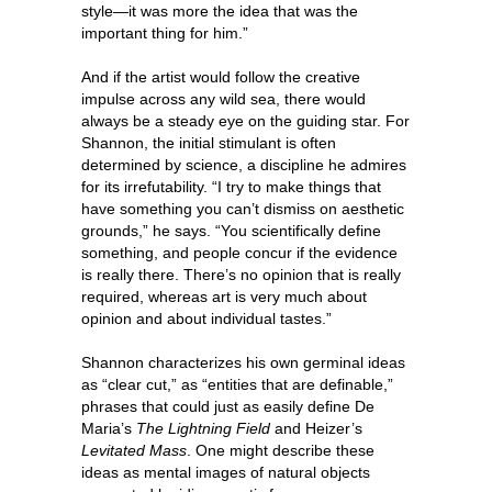
style—it was more the idea that was the
important thing for him.”
And if the artist would follow the creative
impulse across any wild sea, there would
always be a steady eye on the guiding star. For
Shannon, the initial stimulant is often
determined by science, a discipline he admires
for its irrefutability. “I try to make things that
have something you can’t dismiss on aesthetic
grounds,” he says. “You scientifically define
something, and people concur if the evidence
is really there. There’s no opinion that is really
required, whereas art is very much about
opinion and about individual tastes.”
Shannon characterizes his own germinal ideas
as “clear cut,” as “entities that are definable,”
phrases that could just as easily define De
Maria’s
The Lightning Field
and Heizer’s
Levitated Mass
. One might describe these
ideas as mental images of natural objects