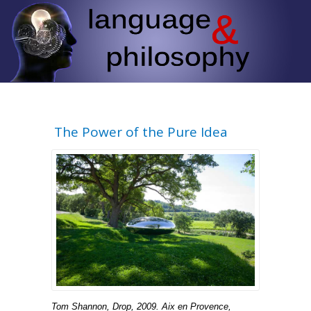
The Power of the Pure Idea
Tom Shannon, Drop, 2009. Aix en Provence,