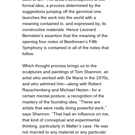
formal idea, a process determined by the
suggestions jumping off the germinal one,
launches the work into the world with a
meaning contained in, and expressed by, its
constructive materials. Hence Leonard
Bernstein’s assertion that the meaning of the
opening four notes of Beethoven’s Fifth
Symphony is contained in all of the notes that
follow.
Which thought process brings us to the
sculptures and paintings of Tom Shannon, an
artist who worked with De Maria in the 1970s,
and who admired him—along with Robert
Rauschenberg and Michael Heizer– for a
certain mental posture, a recognition of the
mastery of the founding idea. “These are
artists that were really doing powerful work,”
says Shannon. “That had an influence on me,
that kind of conceptual and experimental
thinking, particularly in Walter’s case. He was
not married to any material or any particular