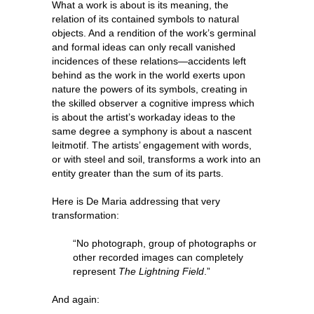
What a work is about is its meaning, the
relation of its contained symbols to natural
objects. And a rendition of the work’s germinal
and formal ideas can only recall vanished
incidences of these relations—accidents left
behind as the work in the world exerts upon
nature the powers of its symbols, creating in
the skilled observer a cognitive impress which
is about the artist’s workaday ideas to the
same degree a symphony is about a nascent
leitmotif. The artists’ engagement with words,
or with steel and soil, transforms a work into an
entity greater than the sum of its parts.
Here is De Maria addressing that very
transformation:
“No photograph, group of photographs or
other recorded images can completely
represent
The Lightning Field
.”
And again: