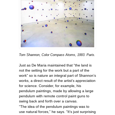
Tom Shannon, Color Compass Atoms, 1993. Paris.
Just as De Maria maintained that “the land is
not the setting for the work but a part of the
work” so is nature an integral part of Shannon’s
works, a direct result of the artist’s appreciation
for science. Consider, for example, his
pendulum paintings, made by allowing a large
pendulum with remote control paint guns to
swing back and forth over a canvas.
“The idea of the pendulum paintings was to
use natural forces,” he says. “It’s just surprising