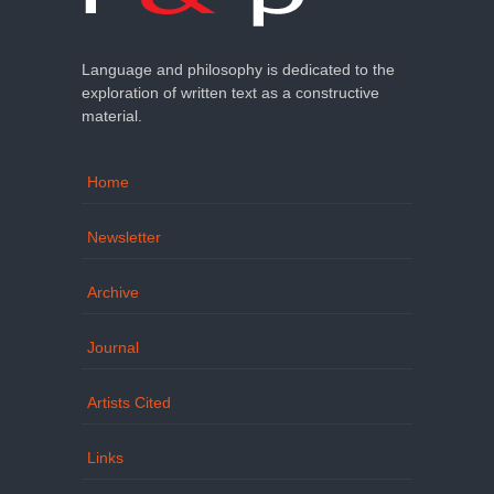
Language and philosophy is dedicated to the
exploration of written text as a constructive
material.
Home
Newsletter
Archive
Journal
Artists Cited
Links