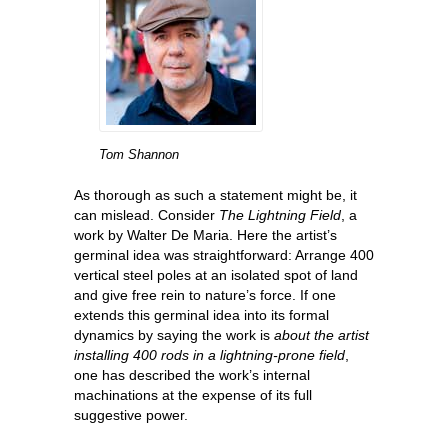
Tom Shannon
As thorough as such a statement might be, it
can mislead. Consider
The Lightning Field
, a
work by Walter De Maria. Here the artist’s
germinal idea was straightforward: Arrange 400
vertical steel poles at an isolated spot of land
and give free rein to nature’s force. If one
extends this germinal idea into its formal
dynamics by saying the work is
about the artist
installing 400 rods in a lightning-prone field
,
one has described the work’s internal
machinations at the expense of its full
suggestive power.