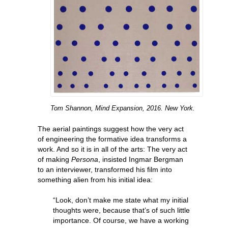
Tom Shannon, Mind Expansion, 2016. New York.
The aerial paintings suggest how the very act
of engineering the formative idea transforms a
work. And so it is in all of the arts: The very act
of making
Persona
, insisted Ingmar Bergman
to an interviewer, transformed his film into
something alien from his initial idea:
“Look, don’t make me state what my initial
thoughts were, because that’s of such little
importance. Of course, we have a working