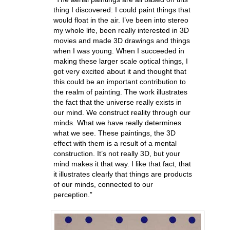
thing I discovered: I could paint things that
would float in the air. I’ve been into stereo
my whole life, been really interested in 3D
movies and made 3D drawings and things
when I was young. When I succeeded in
making these larger scale optical things, I
got very excited about it and thought that
this could be an important contribution to
the realm of painting. The work illustrates
the fact that the universe really exists in
our mind. We construct reality through our
minds. What we have really determines
what we see. These paintings, the 3D
effect with them is a result of a mental
construction. It’s not really 3D, but your
mind makes it that way. I like that fact, that
it illustrates clearly that things are products
of our minds, connected to our
perception.”