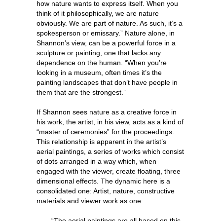
how nature wants to express itself. When you
think of it philosophically, we are nature
obviously. We are part of nature. As such, it’s a
spokesperson or emissary.” Nature alone, in
Shannon’s view, can be a powerful force in a
sculpture or painting, one that lacks any
dependence on the human. “When you’re
looking in a museum, often times it’s the
painting landscapes that don’t have people in
them that are the strongest.”
If Shannon sees nature as a creative force in
his work, the artist, in his view, acts as a kind of
“master of ceremonies” for the proceedings.
This relationship is apparent in the artist’s
aerial paintings, a series of works which consist
of dots arranged in a way which, when
engaged with the viewer, create floating, three
dimensional effects. The dynamic here is a
consolidated one: Artist, nature, constructive
materials and viewer work as one:
“The aerial paintings are all based on this