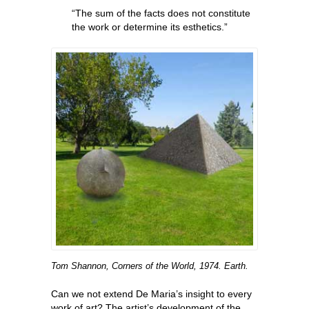
“The sum of the facts does not constitute
the work or determine its esthetics.”
Tom Shannon, Corners of the World, 1974. Earth.
Can we not extend De Maria’s insight to every
work of art? The artist’s development of the