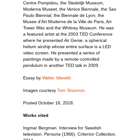
Centre Pompidou, the Stedelijk Museum,
Moderna Museet, the Venice Biennale, the Sao
Paulo Biennial, the Biennale de Lyon, the
Musee d’Art Moderne de la Ville de Paris, Art
Tower Mito and the Whitney Museum. He was
a featured artist at the 2003 TED Conference
where he presented
Air Genie
, a spherical
helium airship whose entire surface is a LED
video screen. He presented a series of
paintings made by a remote-controlled
pendulum in another TED talk in 2009.
Essay by
Walter Idlewild.
Images courtesy
Tom Shannon.
Posted October 16, 2018.
Works cited
Ingmar Bergman. Interview for Swedish
television.
Persona
(1966). Criterion Collection,