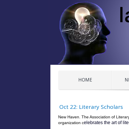
HOME
N
Oct 22: Literary Scholars
New Haven. The Association of Literary
elebrates the art of li
organization c