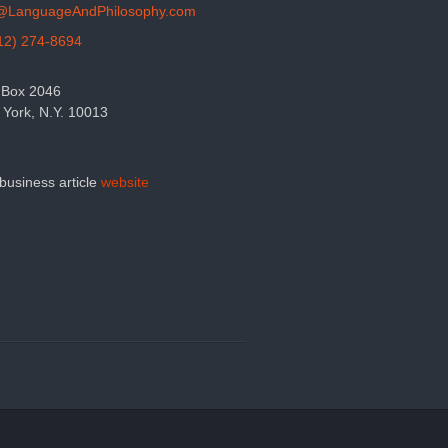
o@LanguageAndPhilosophy.com
12) 274-8694
 Box 2046
York, N.Y. 10013
 business article
website