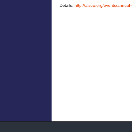
Details:
http://alscw.org/events/annua