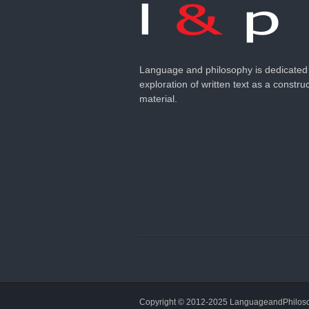
Language and philosophy is dedicated 
exploration of written text as a construc
material.
Copyright © 2012-2025 LanguageandPhilo