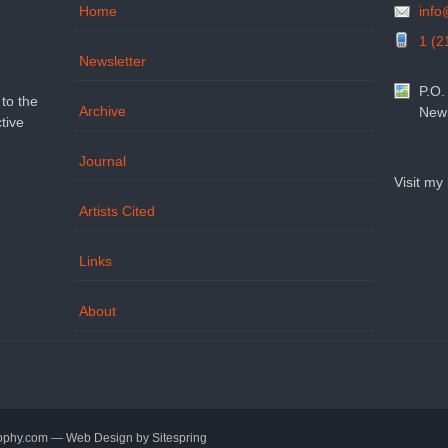
Home
inf
1 (2
Newsletter
P.O.
to the
Archive
New 
tive
Journal
Visit my
Artists Cited
Links
About
sophy.com — Web Design by
Sitespring