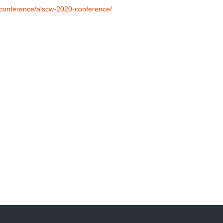
l-conference/alscw-2020-conference/