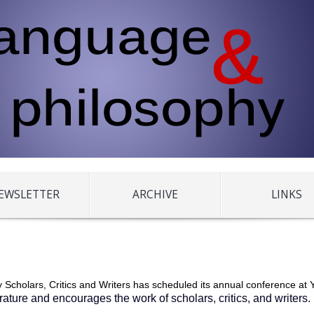
EWSLETTER
ARCHIVE
LINKS
 Scholars, Critics and Writers has scheduled its annual conference at Y
terature and encourages the work of scholars, critics, and writers.