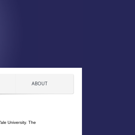
ABOUT
ale University. The