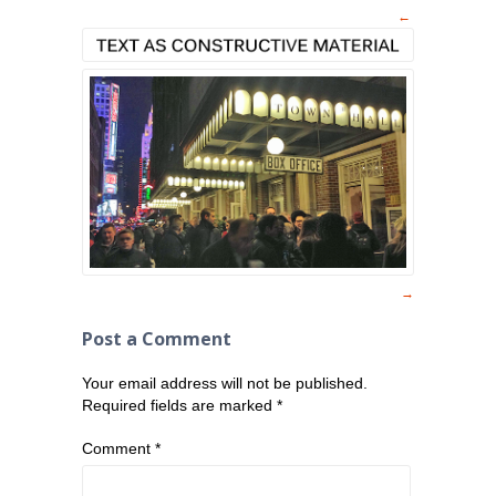
Post a Comment
Your email address will not be published.
Required fields are marked
*
Comment
*