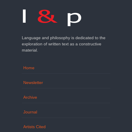
Language and philosophy is dedicated to the
exploration of written text as a constructive
material.
Home
Newsletter
Archive
Journal
Artists Cited