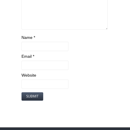
Name
*
Email
*
Website