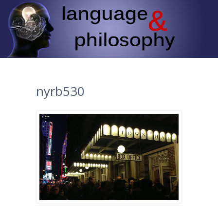
nyrb530