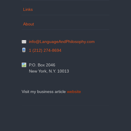
Links
About
info@LanguageAndPhilosophy.com
1 (212) 274-8694
P.O. Box 2046
New York, N.Y. 10013
Visit my business article
website