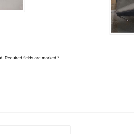
d.
Required fields are marked
*