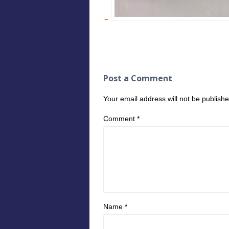
Post a Comment
Your email address will not be publishe
Comment
*
Name
*