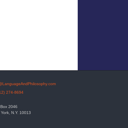
o@LanguageAndPhilosophy.com
12) 274-8694
 Box 2046
York, N.Y. 10013