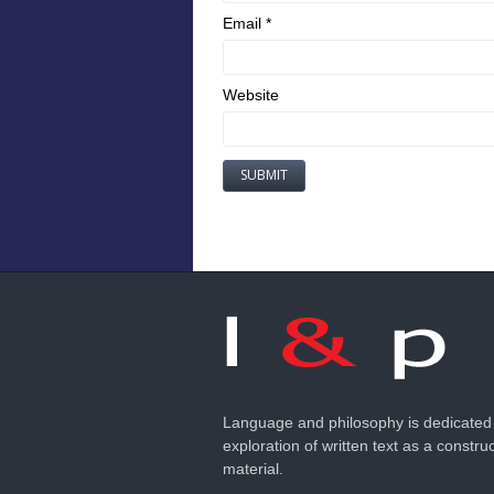
Email
*
Website
Language and philosophy is dedicated 
exploration of written text as a construc
material.