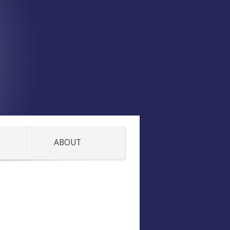
ABOUT