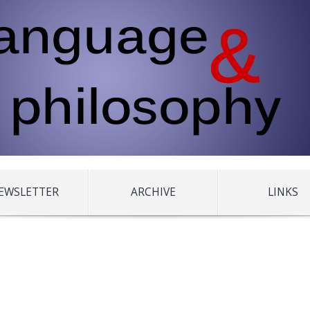
EWSLETTER
ARCHIVE
LINKS