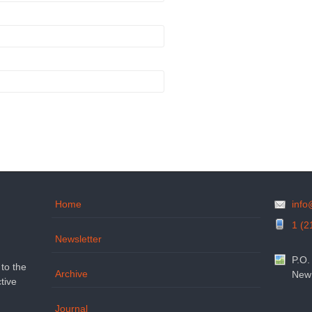
Home
inf
1 (2
Newsletter
P.O.
to the
Archive
New 
tive
Journal