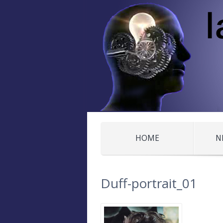
HOME
N
Duff-portrait_01